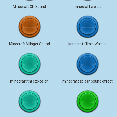
Minecraft XP Sound
minecraft we die
Minecraft Villager Sound
Minecraft Train Whistle
minecraft tnt explosion
minecraft splash sound effect