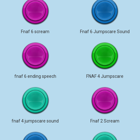
Fnaf 6 scream
Fnaf 6 Jumpscare Sound
fnaf 6 ending speech
FNAF 4 Jumpscare
fnaf 4 jumpscare sound
Fnaf 2 Scream