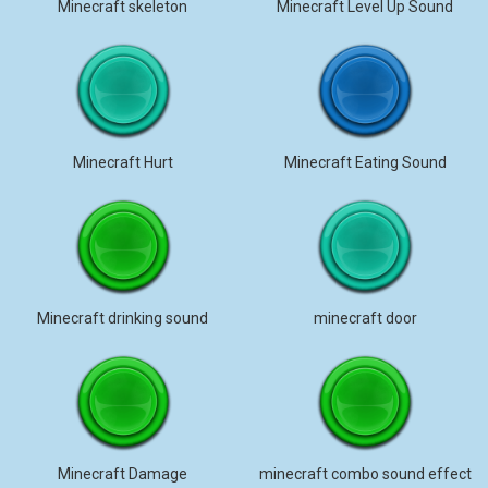
Minecraft skeleton
Minecraft Level Up Sound
Minecraft Hurt
Minecraft Eating Sound
Minecraft drinking sound
minecraft door
Minecraft Damage
minecraft combo sound effect