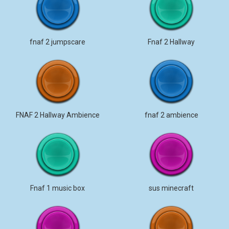
fnaf 2 jumpscare
Fnaf 2 Hallway
FNAF 2 Hallway Ambience
fnaf 2 ambience
Fnaf 1 music box
sus minecraft