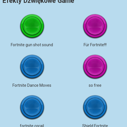
Efekty Dźwiękowe Game
Fortnite gun shot sound
Für Fortnite!!!
Fortnite Dance Moves
so free
fortnite corail
Shield Fortnite