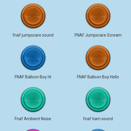
fnaf jumpscare sound
FNAF Jumpscare Scream
FNAF Balloon Boy Hi
FNAF Balloon Boy Hello
Fnaf Ambient Noise
fnaf 6am sound