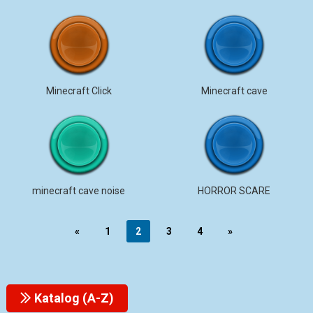
Minecraft Click
Minecraft cave
minecraft cave noise
HORROR SCARE
«
1
2
3
4
»
Katalog (A-Z)