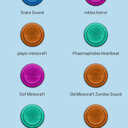
Scare Sound
roblox horror
playin minecraft
Phasmaphobia Heartbeat
Oof Minecraft
Old Minecraft Zombie Sound