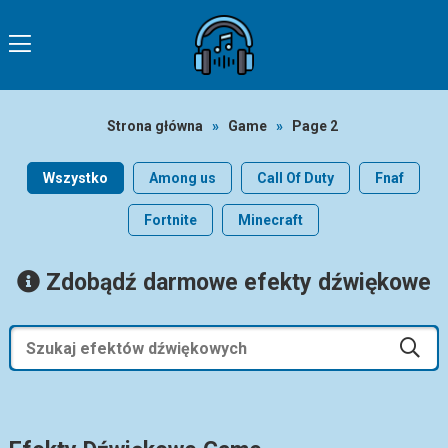
Strona główna
»
Game
»
Page 2
Wszystko
Among us
Call Of Duty
Fnaf
Fortnite
Minecraft
Zdobądź darmowe efekty dźwiękowe