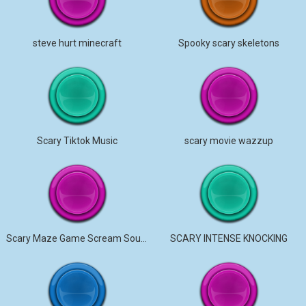
steve hurt minecraft
Spooky scary skeletons
Scary Tiktok Music
scary movie wazzup
Scary Maze Game Scream Sound
SCARY INTENSE KNOCKING