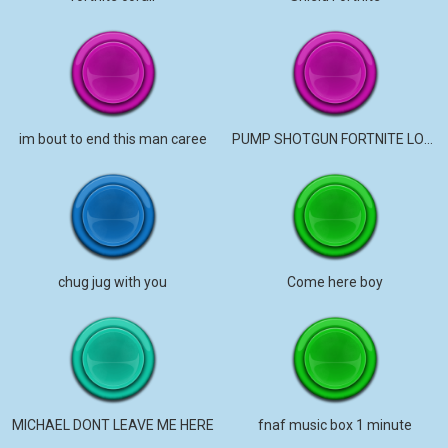
im bout to end this man caree
PUMP SHOTGUN FORTNITE LOUD
chug jug with you
Come here boy
MICHAEL DONT LEAVE ME HERE
fnaf music box 1 minute